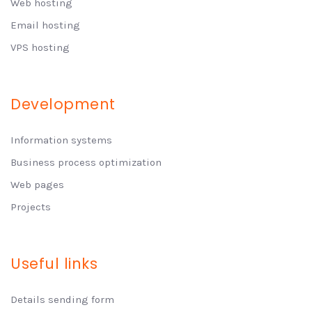
Web hosting
Email hosting
VPS hosting
Development
Information systems
Business process optimization
Web pages
Projects
Useful links
Details sending form