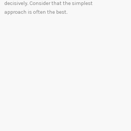
decisively. Consider that the simplest
approach is often the best.