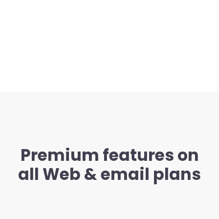
Premium features on
all Web & email plans