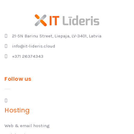
21-5N Barinu Street, Liepaja, LV-3401, Latvia
info@it-lideris.cloud
+371 26374343
Follow us
Hosting
Web & email hosting