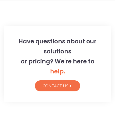
Have questions about our
solutions
or pricing? We're here to
help.
CONTACT US