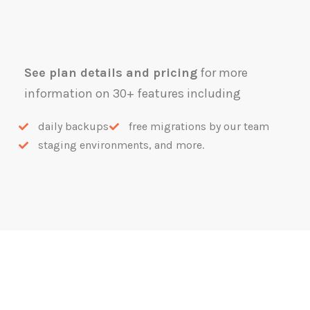
See plan details and pricing
for more
information on 30+ features including
daily backups
free migrations by our team
staging environments, and more.