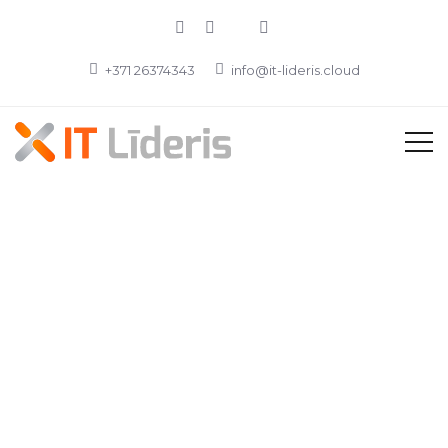
+371 26374343
info@it-lideris.cloud