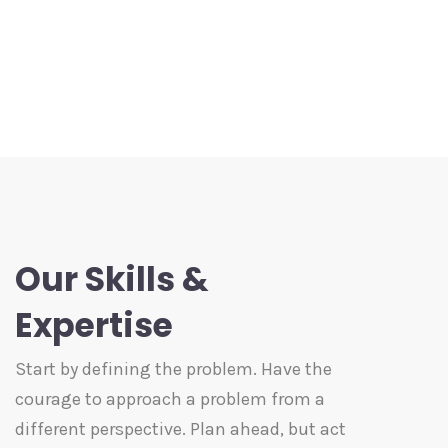
Our Skills &
Expertise
Start by defining the problem. Have the
courage to approach a problem from a
different perspective. Plan ahead, but act